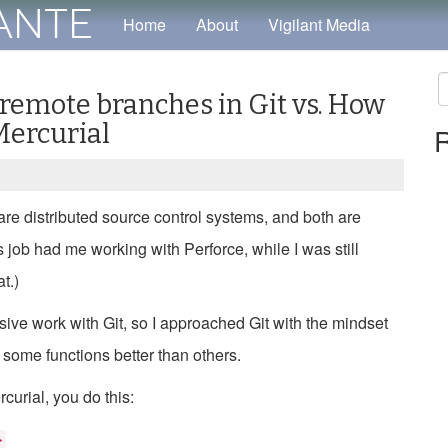
tante
Home
About
Vigilant Media
 remote branches in Git vs. How
S
Mercurial
R
fo
 are distributed source control systems, and both are
us job had me working with Perforce, while I was still
t.)
ensive work with Git, so I approached Git with the mindset
 some functions better than others.
curial, you do this:
>