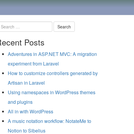
earch
ecent Posts
r:
Adventures in ASP.NET MVC: A migration
experiment from Laravel
How to customize controllers generated by
Artisan in Laravel
Using namespaces in WordPress themes
and plugins
All in with WordPress
A music notation workflow: NotateMe to
Notion to Sibelius