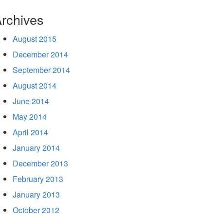
rchives
August 2015
December 2014
September 2014
August 2014
June 2014
May 2014
April 2014
January 2014
December 2013
February 2013
January 2013
October 2012