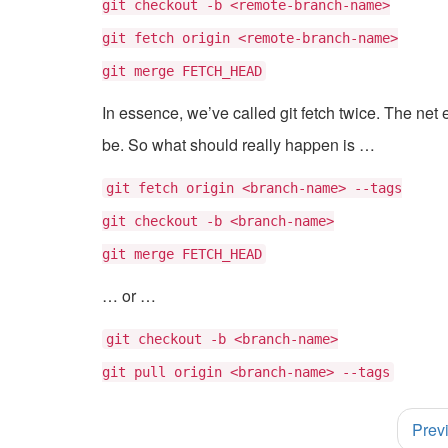
git checkout -b <remote-branch-name>
git fetch origin <remote-branch-name>
git merge FETCH_HEAD
In essence, we’ve called git fetch twice. The net ef
be. So what should really happen is …
git fetch origin <branch-name> --tags
git checkout -b <branch-name>
git merge FETCH_HEAD
… or …
git checkout -b <branch-name>
git pull origin <branch-name> --tags
Post
Prev
navigation