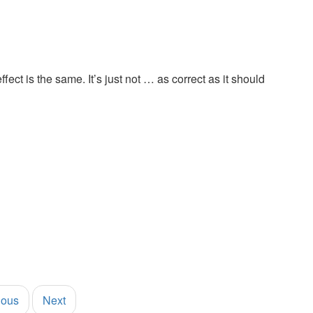
fect is the same. It’s just not … as correct as it should
ious
Next