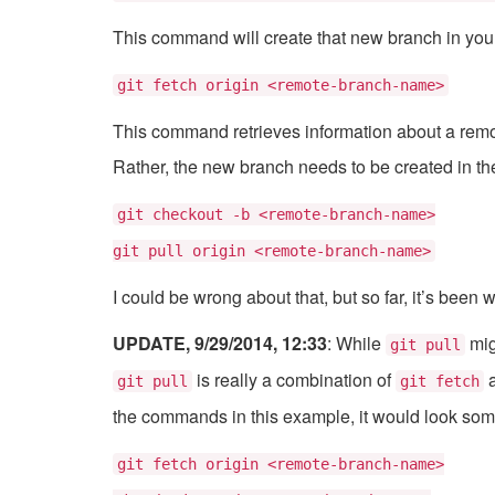
This command will create that new branch in your 
git fetch origin <remote-branch-name>
This command retrieves information about a remote
Rather, the new branch needs to be created in the
git checkout -b <remote-branch-name>
git pull origin <remote-branch-name>
I could be wrong about that, but so far, it’s been 
UPDATE, 9/29/2014, 12:33
: While
mig
git pull
is really a combination of
git pull
git fetch
the commands in this example, it would look some
git fetch origin <remote-branch-name>