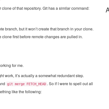
A
clone of that repository. Git has a similar command:
 branch, but it won’t create that branch in your clone.
 clone first before remote changes are pulled in.
working for me.
ht work, it’s actually a somewhat redundant step.
and
. So if I were to spell out all
git merge FETCH_HEAD
thing like the following: