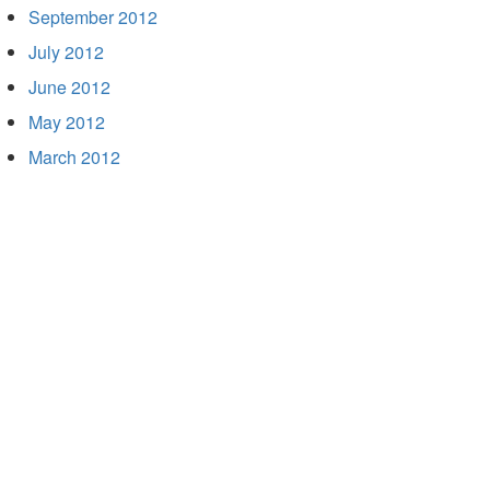
September 2012
July 2012
June 2012
May 2012
March 2012