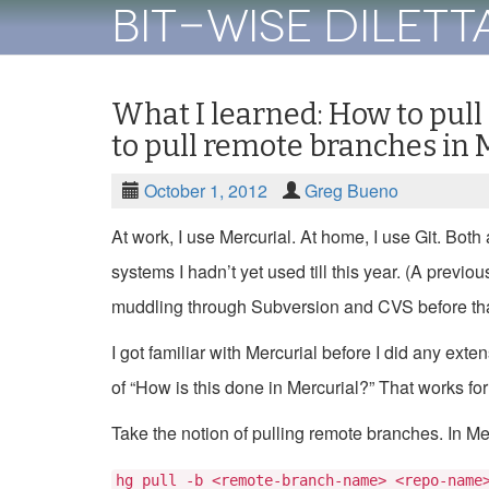
Bit-Wise Dilet
What I learned: How to pull
to pull remote branches in 
October 1, 2012
Greg Bueno
At work, I use Mercurial. At home, I use Git. Both
systems I hadn’t yet used till this year. (A previo
muddling through Subversion and CVS before tha
I got familiar with Mercurial before I did any ext
of “How is this done in Mercurial?” That works for
Take the notion of pulling remote branches. In Mer
hg pull -b <remote-branch-name> <repo-name