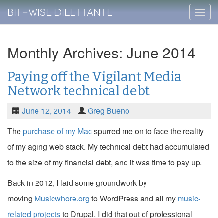
Bit-Wise Dilettante
Skip
to
conte
Monthly Archives: June 2014
Paying off the Vigilant Media
Network technical debt
June 12, 2014
Greg Bueno
The
purchase of my Mac
spurred me on to face the reality
of my aging web stack. My technical debt had accumulated
to the size of my financial debt, and it was time to pay up.
Back in 2012, I laid some groundwork by
moving
Musicwhore.org
to WordPress and all my
music-
related projects
to Drupal. I did that out of professional