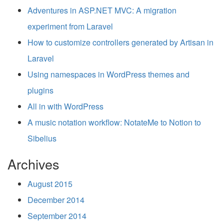
Adventures in ASP.NET MVC: A migration
experiment from Laravel
How to customize controllers generated by Artisan in
Laravel
Using namespaces in WordPress themes and
plugins
All in with WordPress
A music notation workflow: NotateMe to Notion to
Sibelius
Archives
August 2015
December 2014
September 2014