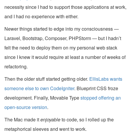
necessity since I had to support those applications at work,
and I had no experience with either.
Newer things started to edge into my consciousness —
Laravel, Bootstrap, Composer, PHPStorm — but I hadn’t
felt the need to deploy them on my personal web stack
since I knew it would require at least a number of weeks of
refactoring.
Then the older stuff started getting older.
EllisLabs wants
someone else to own CodeIgniter
. Blueprint CSS froze
development. Finally, Movable Type
stopped offering an
open-source version
.
The Mac made it
enjoyable
to code, so I rolled up the
metaphorical sleeves and went to work.