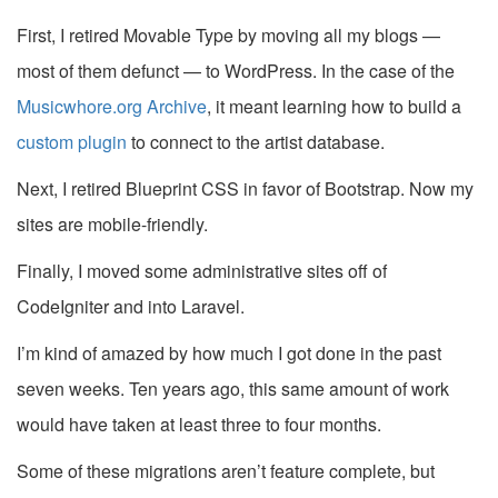
First, I retired Movable Type by moving all my blogs —
most of them defunct — to WordPress. In the case of the
Musicwhore.org Archive
, it meant learning how to build a
custom plugin
to connect to the artist database.
Next, I retired Blueprint CSS in favor of Bootstrap. Now my
sites are mobile-friendly.
Finally, I moved some administrative sites off of
CodeIgniter and into Laravel.
I’m kind of amazed by how much I got done in the past
seven weeks. Ten years ago, this same amount of work
would have taken at least three to four months.
Some of these migrations aren’t feature complete, but