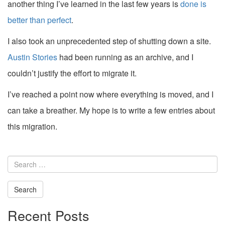
another thing I’ve learned in the last few years is
done is
better than perfect
.
I also took an unprecedented step of shutting down a site.
Austin Stories
had been running as an archive, and I
couldn’t justify the effort to migrate it.
I’ve reached a point now where everything is moved, and I
can take a breather. My hope is to write a few entries about
this migration.
Search
for:
Recent Posts