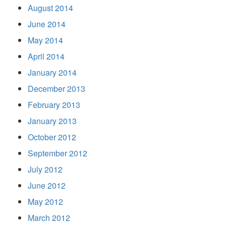
August 2014
June 2014
May 2014
April 2014
January 2014
December 2013
February 2013
January 2013
October 2012
September 2012
July 2012
June 2012
May 2012
March 2012