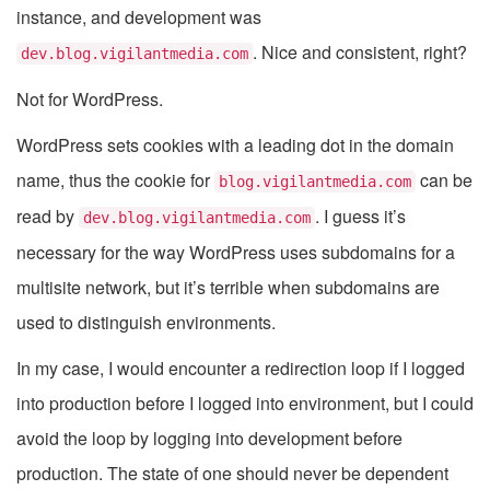
instance, and development was
. Nice and consistent, right?
dev.blog.vigilantmedia.com
Not for WordPress.
WordPress sets cookies with a leading dot in the domain
name, thus the cookie for
can be
blog.vigilantmedia.com
read by
. I guess it’s
dev.blog.vigilantmedia.com
necessary for the way WordPress uses subdomains for a
multisite network, but it’s terrible when subdomains are
used to distinguish environments.
In my case, I would encounter a redirection loop if I logged
into production before I logged into environment, but I could
avoid the loop by logging into development before
production. The state of one should never be dependent