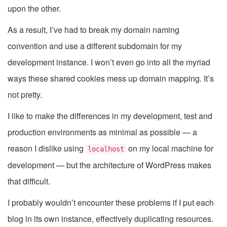
upon the other.
As a result, I’ve had to break my domain naming
convention and use a different subdomain for my
development instance. I won’t even go into all the myriad
ways these shared cookies mess up domain mapping. It’s
not pretty.
I like to make the differences in my development, test and
production environments as minimal as possible — a
reason I dislike using
on my local machine for
localhost
development — but the architecture of WordPress makes
that difficult.
I probably wouldn’t encounter these problems if I put each
blog in its own instance, effectively duplicating resources.