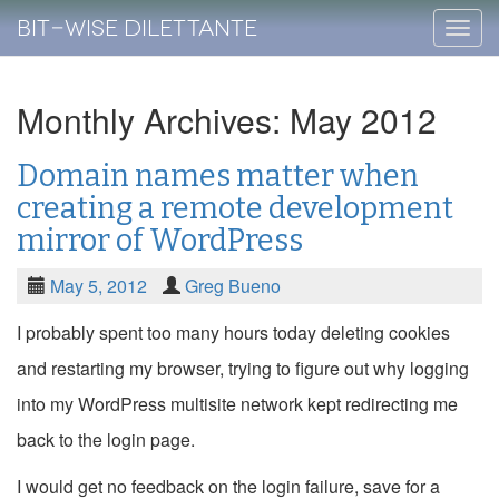
Bit-Wise Dilettante
Skip
to
conte
Monthly Archives: May 2012
Domain names matter when
creating a remote development
mirror of WordPress
May 5, 2012
Greg Bueno
I probably spent too many hours today deleting cookies
and restarting my browser, trying to figure out why logging
into my WordPress multisite network kept redirecting me
back to the login page.
I would get no feedback on the login failure, save for a