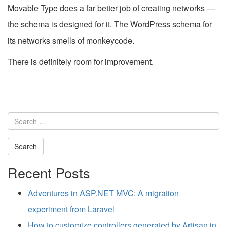
Movable Type does a far better job of creating networks —
the schema is designed for it. The WordPress schema for
its networks smells of monkeycode.
There is definitely room for improvement.
Search
for:
Recent Posts
Adventures in ASP.NET MVC: A migration
experiment from Laravel
How to customize controllers generated by Artisan in