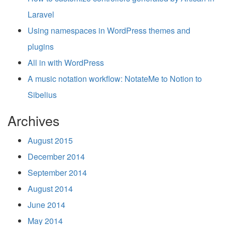
Laravel
Using namespaces in WordPress themes and
plugins
All in with WordPress
A music notation workflow: NotateMe to Notion to
Sibelius
Archives
August 2015
December 2014
September 2014
August 2014
June 2014
May 2014