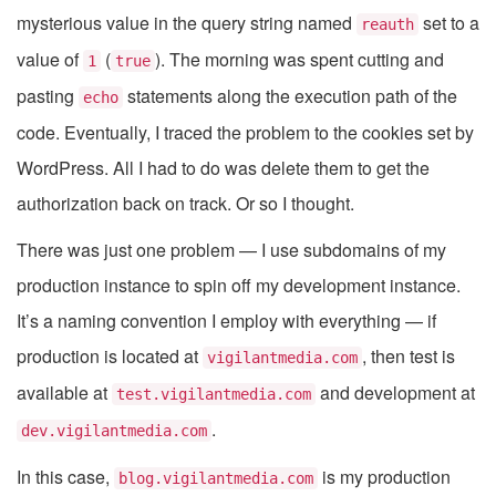
mysterious value in the query string named
set to a
reauth
value of
(
). The morning was spent cutting and
1
true
pasting
statements along the execution path of the
echo
code. Eventually, I traced the problem to the cookies set by
WordPress. All I had to do was delete them to get the
authorization back on track. Or so I thought.
There was just one problem — I use subdomains of my
production instance to spin off my development instance.
It’s a naming convention I employ with everything — if
production is located at
, then test is
vigilantmedia.com
available at
and development at
test.vigilantmedia.com
.
dev.vigilantmedia.com
In this case,
is my production
blog.vigilantmedia.com